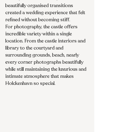
beautifully organised transitions 
created a wedding experience that felt 
refined without becoming stiff.
For photography, the castle offers 
incredible variety within a single 
location. From the castle interiors and 
library to the courtyard and 
surrounding grounds, beach, nearly 
every corner photographs beautifully 
while still maintaining the luxurious and 
intimate atmosphere that makes 
Holckenhavn so special.