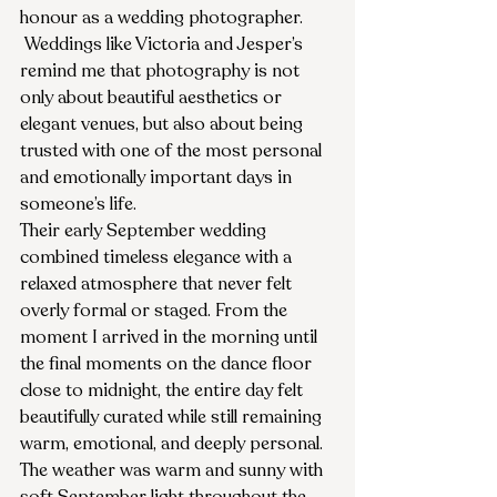
honour as a wedding photographer.
 Weddings like Victoria and Jesper’s 
remind me that photography is not 
only about beautiful aesthetics or 
elegant venues, but also about being 
trusted with one of the most personal 
and emotionally important days in 
someone’s life.
Their early September wedding 
combined timeless elegance with a 
relaxed atmosphere that never felt 
overly formal or staged. From the 
moment I arrived in the morning until 
the final moments on the dance floor 
close to midnight, the entire day felt 
beautifully curated while still remaining 
warm, emotional, and deeply personal.
The weather was warm and sunny with 