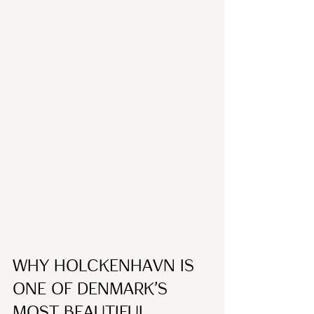
Why Holckenhavn Is 
One of Denmark’s 
Most Beautiful 