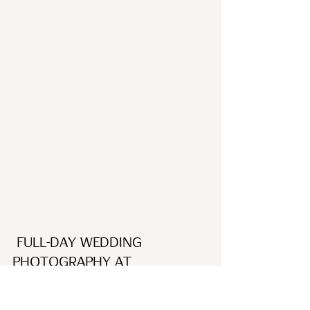
 Full-day Wedding 
Photography at 
Holckenhavn