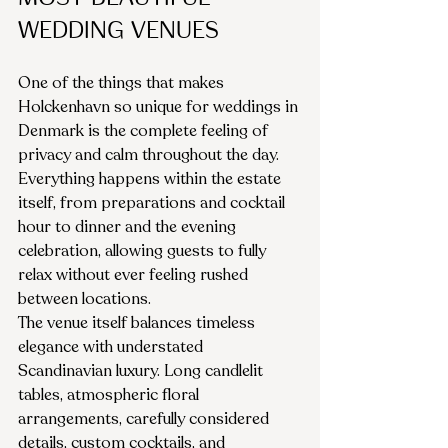
Wedding Venues
One of the things that makes 
Holckenhavn so unique for weddings in 
Denmark is the complete feeling of 
privacy and calm throughout the day. 
Everything happens within the estate 
itself, from preparations and cocktail 
hour to dinner and the evening 
celebration, allowing guests to fully 
relax without ever feeling rushed 
between locations.
The venue itself balances timeless 
elegance with understated 
Scandinavian luxury. Long candlelit 
tables, atmospheric floral 
arrangements, carefully considered 
details, custom cocktails, and 