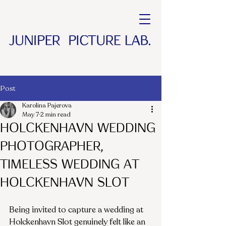
Post
Karolina Pajerova
May 7
2 min read
Holckenhavn Wedding
Photographer,
Timeless Wedding at
Holckenhavn Slot
Being invited to capture a wedding at 
Holckenhavn Slot genuinely felt like an 