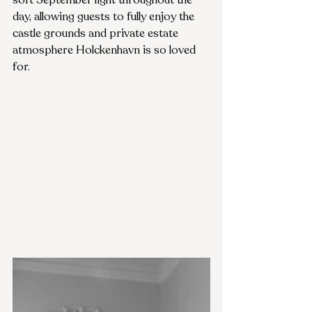
soft September light throughout the 
day, allowing guests to fully enjoy the 
castle grounds and private estate 
atmosphere Holckenhavn is so loved 
for.