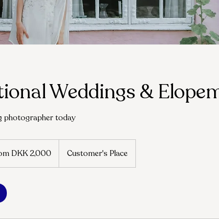
tional Weddings & Elope
g photographer today
om DKK 2,000
Customer's Place