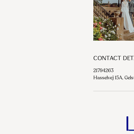
Contact Det
21794263
Hasselvej 15A, Gel