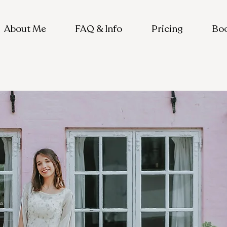
About Me
FAQ & Info
Pricing
Boo