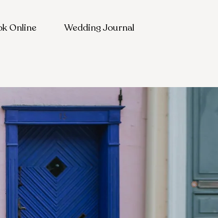
k Online
Wedding Journal