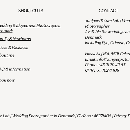
Shortcuts
Contact
Juniper Picture Lab | We
dding & Elopement Photographer
Photographer
enmark
Available for weddings a
Denmark,
amily & Newborns
including Fyn, Odense, 
rices & Packages
Hasselvej 15A, 5591 Gels
bout me
Email:
info@juniperpictu
Phone: +45 21 79 42 63
AQ & Information
CVR no.: 46271408
ook now
e Lab | Wedding Photographer in Denmark | CVR no.: 46271408 | Privacy Po