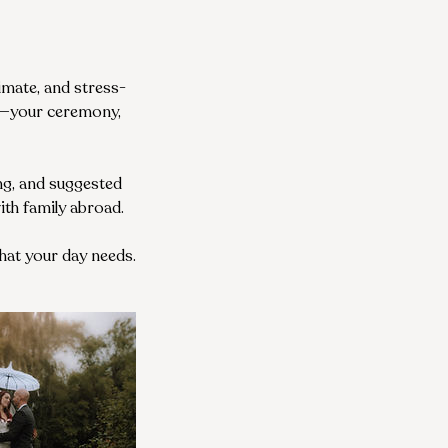
imate, and stress-
s—your ceremony,
ing, and suggested
with family abroad.
at your day needs.