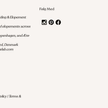
Følg Med
dding & Elopement
nd elopements across
Copenhagen, and Ærø
ted, Denmark
relab.com
licy | Terms &