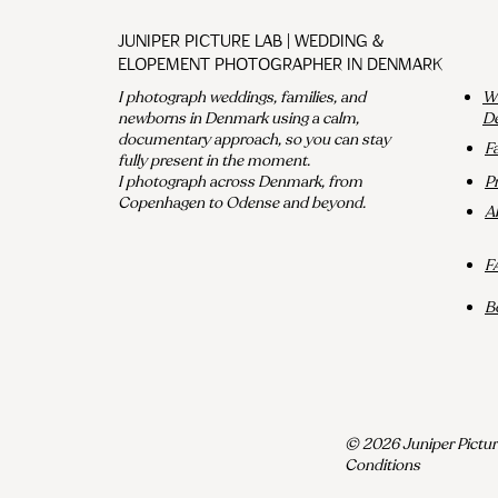
Juniper Picture Lab | Wedding &
Elopement Photographer in Denmark
I photograph weddings, families, and
We
newborns in Denmark using a calm,
D
documentary approach, so you can stay
F
fully present in the moment.
I photograph across Denmark, from
P
Copenhagen to Odense and beyond.
A
F
B
© 2026 Juniper Pictur
Conditions