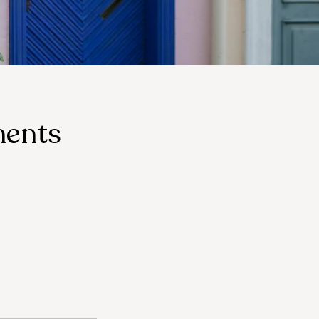
ments