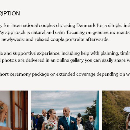
ription
y for international couples choosing Denmark for a simple, int
 My approach is natural and calm, focusing on genuine moment
s newlyweds, and relaxed couple portraits afterwards.
ble and supportive experience, including help with planning, tim
ed photos are delivered in an online gallery you can easily share 
short ceremony package or extended coverage depending on wh