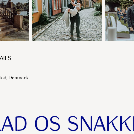
ails
sted, Denmark