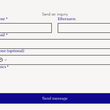
Send an inquiry
me
*
Efternavn
ail
*
ne (optional)
pics
*
Send message