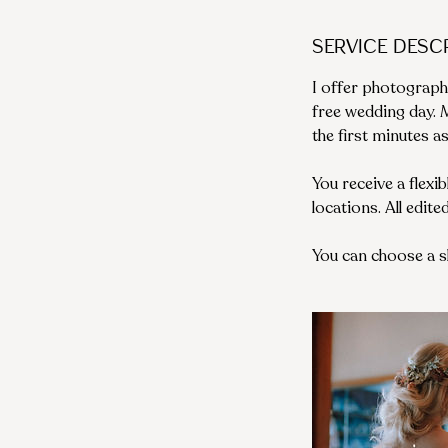
Service Desc
I offer photograph
free wedding day.
the first minutes a
You receive a flexi
locations. All edit
You can choose a 