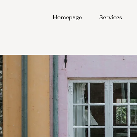
Homepage
Services