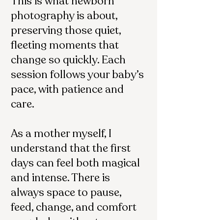
This is what newborn
photography is about,
preserving those quiet,
fleeting moments that
change so quickly. Each
session follows your baby’s
pace, with patience and
care.
As a mother myself, I
understand that the first
days can feel both magical
and intense. There is
always space to pause,
feed, change, and comfort