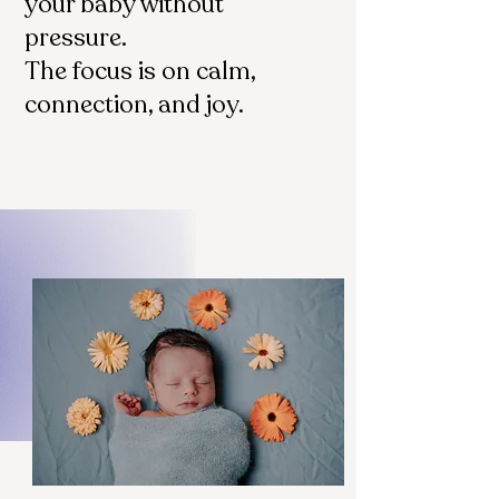
your baby without
pressure.
The focus is on calm,
connection, and joy.