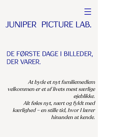
At byde et nyt familiemedlem
velkommen er et af livets mest særlige
øjeblikke.
Alt føles nyt, nært og fyldt med
kærlighed – en stille tid, hvor I lærer
hinanden at kende.