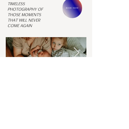
Timeless
BOOK NOW
photography of
those moments
that will never
come again