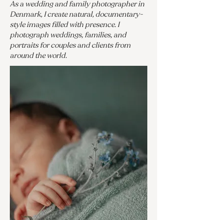
As a wedding and family photographer in
Denmark, I create natural, documentary-
style images filled with presence. I
photograph weddings, families, and
portraits for couples and clients from
around the world.