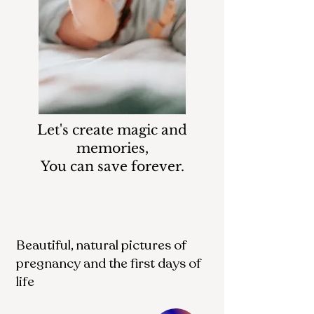
Let's create magic and
memories,
You can save forever.
Beautiful, natural pictures of
pregnancy and the first days of
life